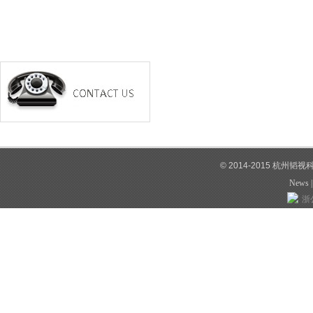
© 2014-2015 杭州韬
News
浙公