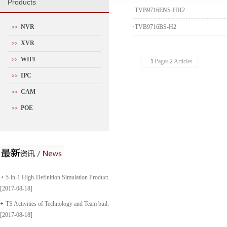
P
roducts
·
TVB9716ENS-HH2
NVR
·
TVB9716BS-H2
>>
XVR
>>
WIFI
>>
1
Pages
2
Articles
IPC
>>
CAM
>>
POE
>>
5-in-1 High-Definition Simulation Product...
[2017-08-18]
TS Activities of Technology and Team buil...
[2017-08-18]