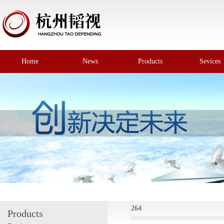
Home
News
Products
Sevices
264
Products