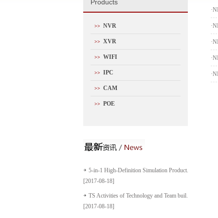
P
roducts
·
N
NVR
·
N
>>
XVR
·
N
>>
WIFI
>>
·
N
IPC
>>
·
N
CAM
>>
POE
>>
5-in-1 High-Definition Simulation Product...
[2017-08-18]
TS Activities of Technology and Team buil...
[2017-08-18]