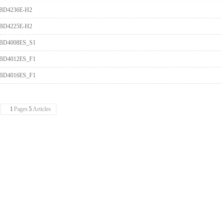
BD4236E-H2
BD4225E-H2
BD4008ES_S1
BD4012ES_F1
BD4016ES_F1
1
Pages
5
Articles