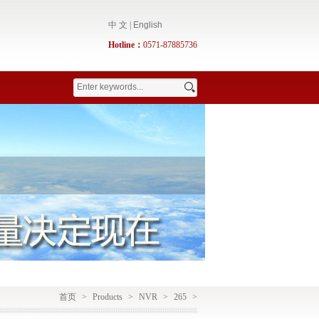
中 文
|
English
Hotline：
0571-87885736
首页
>
Products
>
NVR
>
265
>