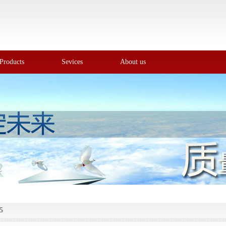
Products
Sevices
About us
5