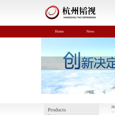
Home
News
26
Products