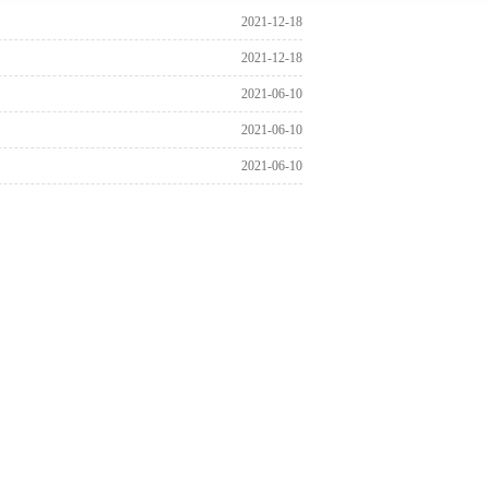
2021-12-18
2021-12-18
2021-06-10
2021-06-10
2021-06-10