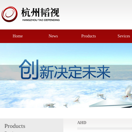
Home
News
Products
Sevices
AHD
Products