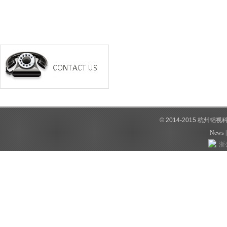
© 2014-2015 杭州韬
News
浙公