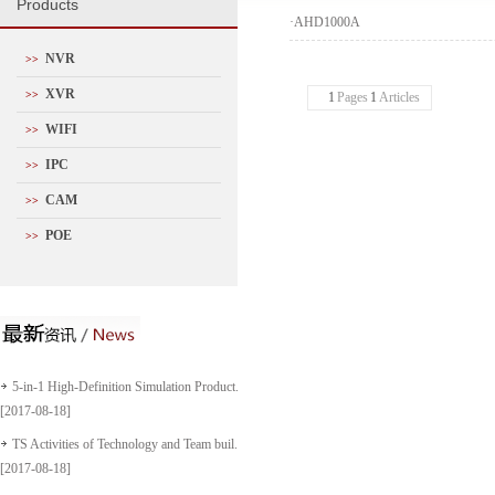
P
roducts
·
AHD1000A
NVR
>>
XVR
>>
1
Pages
1
Articles
WIFI
>>
IPC
>>
CAM
>>
POE
>>
5-in-1 High-Definition Simulation Product...
[2017-08-18]
TS Activities of Technology and Team buil...
[2017-08-18]