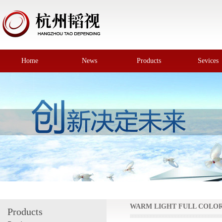
Home
News
Products
Sevices
WARM LIGHT FULL COLO
Products