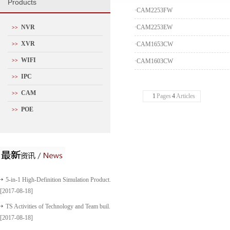
P
roducts
·
CAM2253FW
NVR
·
CAM2253EW
>>
XVR
·
CAM1653CW
>>
WIFI
>>
·
CAM1603CW
IPC
>>
CAM
>>
1
Pages
4
Articles
POE
>>
5-in-1 High-Definition Simulation Product...
[2017-08-18]
TS Activities of Technology and Team buil...
[2017-08-18]