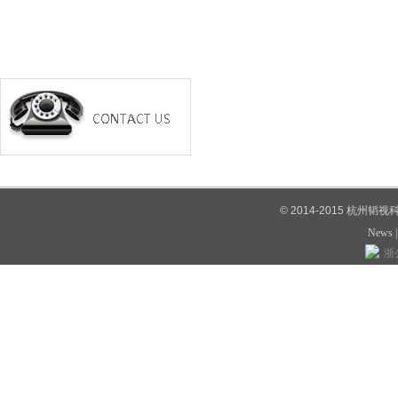
© 2014-2015 杭州韬
News
浙公