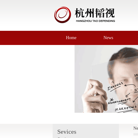
Home
News
N
Sevices