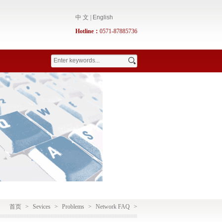
中 文
|
English
Hotline：
0571-87885736
首页
>
Sevices
>
Problems
>
Network FAQ
>