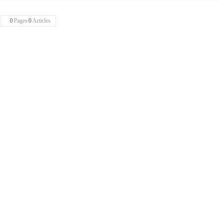
0
Pages
0
Articles