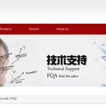
Products
Sevices
About us
etwork FAQ