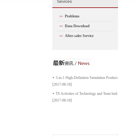
S
evices
Problems
>>
Data Download
>>
After-sales Service
>>
5-in-1 High-Definition Simulation Product...
[2017-08-18]
TS Activities of Technology and Team buil...
[2017-08-18]