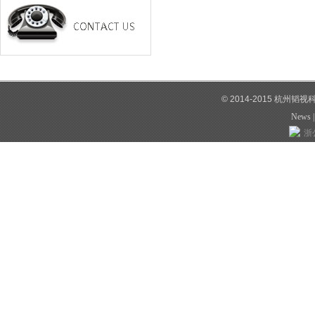
© 2014-2015 杭州韬
News
浙公