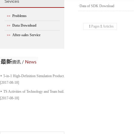
S
evices
·
Data of SDK Download
Problems
>>
Data Download
>>
1
Pages
1
Articles
After-sales Service
>>
5-in-1 High-Definition Simulation Product...
[2017-08-18]
TS Activities of Technology and Team buil...
[2017-08-18]