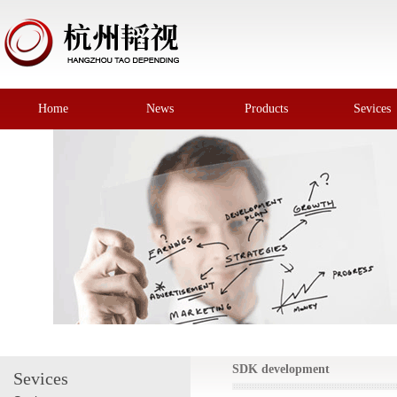
Home
News
Products
Sevices
SDK development
Sevices