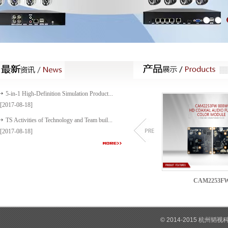
5-in-1 High-Definition Simulation Product...
[2017-08-18]
TS Activities of Technology and Team buil...
[2017-08-18]
1603C
CAM1532C
CAM2253F
© 2014-2015 杭州韬