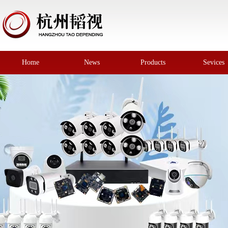
Home
News
Products
Sevices