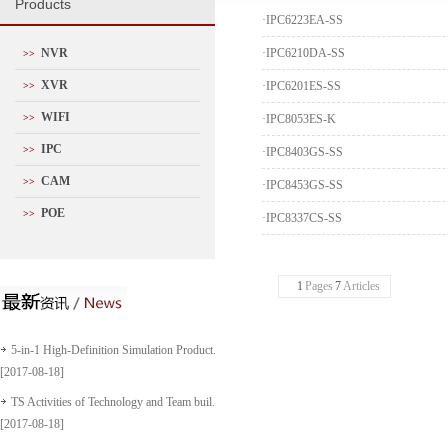
P
roducts
·
IPC6223EA-SS
NVR
·
IPC6210DA-SS
>>
XVR
·
IPC6201ES-SS
>>
WIFI
>>
·
IPC8053ES-K
IPC
>>
·
IPC8403GS-SS
CAM
>>
·
IPC8453GS-SS
POE
>>
·
IPC8337CS-SS
1
Pages
7
Articles
5-in-1 High-Definition Simulation Product...
[2017-08-18]
TS Activities of Technology and Team buil...
[2017-08-18]