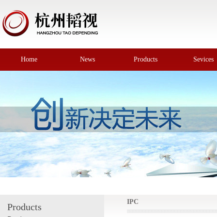
Home
News
Products
Sevices
IPC
Products