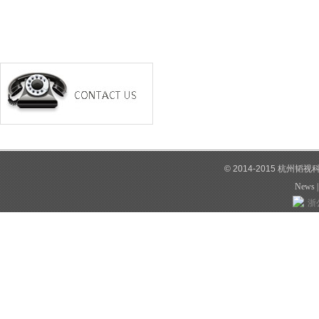
© 2014-2015 杭州韬
News
浙公