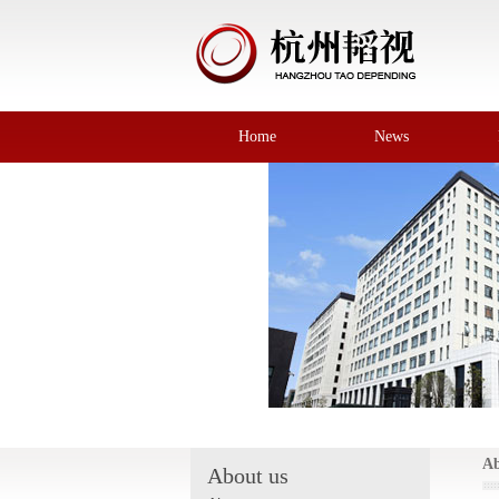
Home
News
Ab
About us