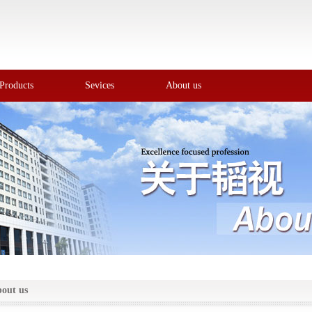
Products
Sevices
About us
out us