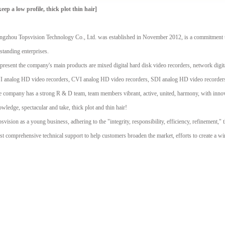
keep a low profile, thick plot thin hair]
gzhou Topsvision Technology Co., Ltd. was established in November 2012, is a commitment t
standing enterprises.
present the company's main products are mixed digital hard disk video recorders, network dig
I analog HD video recorders, CVI analog HD video recorders, SDI analog HD video recorders
 company has a strong R & D team, team members vibrant, active, united, harmony, with innovat
wledge, spectacular and take, thick plot and thin hair!
svision as a young business, adhering to the "integrity, responsibility, efficiency, refinement," t
t comprehensive technical support to help customers broaden the market, efforts to create a w