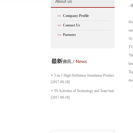
A
bout us
- [
Company Profile
>>
Han
Contact Us
>>
out
Partners
>>
At 
TV
The
kno
Top
5-in-1 High-Definition Simulation Product...
mos
[2017-08-18]
TS Activities of Technology and Team buil...
[2017-08-18]