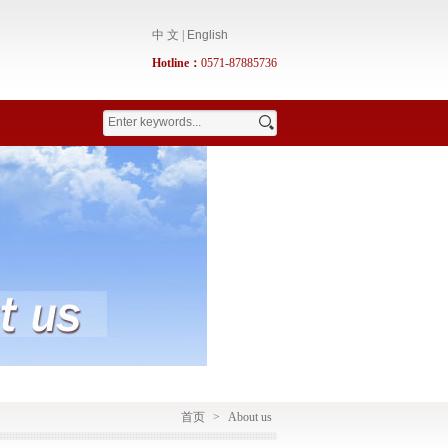
中 文
|
English
Hotline：
0571-87885736
首页
>
About us