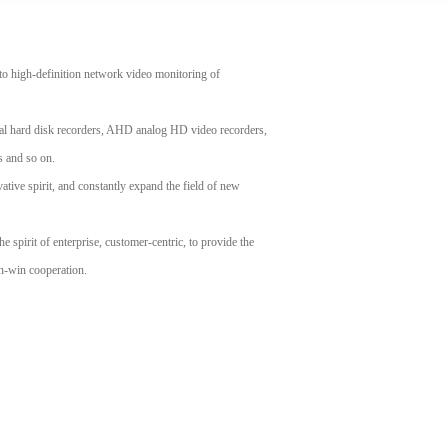
o high-definition network video monitoring of
ital hard disk recorders, AHD analog HD video recorders,
 and so on.
ive spirit, and constantly expand the field of new
he spirit of enterprise, customer-centric, to provide the
in-win cooperation.