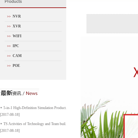
P
roducts
NVR
>>
XVR
>>
WIFI
>>
IPC
>>
CAM
>>
POE
>>
5-in-1 High-Definition Simulation Product...
[2017-08-18]
TS Activities of Technology and Team buil...
[2017-08-18]