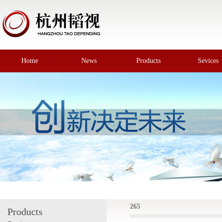
Home
News
Products
Sevices
265
Products