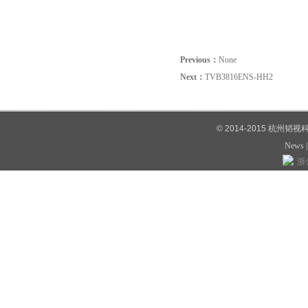
Previous：
None
Next：
TVB3816ENS-HH2
© 2014-2015 杭州韬
News
浙公